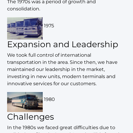
The 1970s was a period of growth and
consolidation.
1975
Expansion and Leadership
We took full control of international
transportation in the area. Since then, we have
maintained our leadership in the market,
investing in new units, modern terminals and
innovative services for our customers.
1980
Challenges
In the 1980s we faced great difficulties due to