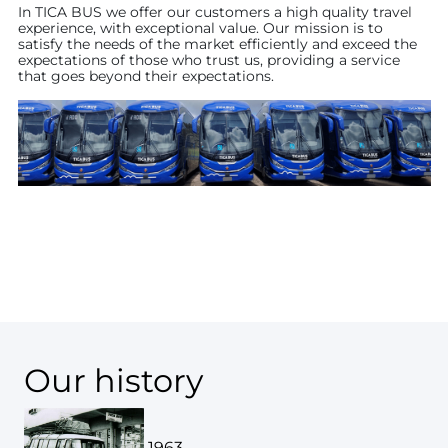
In TICA BUS we offer our customers a high quality travel
experience, with exceptional value. Our mission is to
satisfy the needs of the market efficiently and exceed the
expectations of those who trust us, providing a service
that goes beyond their expectations.
Our history
1963