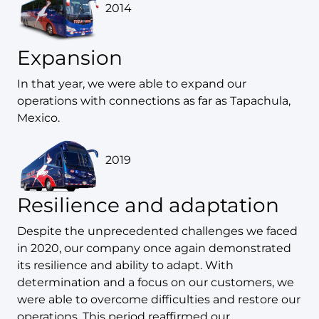
2014
Expansion
In that year, we were able to expand our
operations with connections as far as Tapachula,
Mexico.
2019
Resilience and adaptation
Despite the unprecedented challenges we faced
in 2020, our company once again demonstrated
its resilience and ability to adapt. With
determination and a focus on our customers, we
were able to overcome difficulties and restore our
operations. This period reaffirmed our