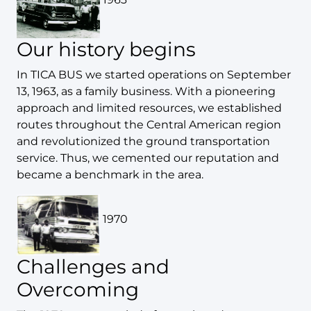
Our history begins
In TICA BUS we started operations on September
13, 1963, as a family business. With a pioneering
approach and limited resources, we established
routes throughout the Central American region
and revolutionized the ground transportation
service. Thus, we cemented our reputation and
became a benchmark in the area.
1970
Challenges and
Overcoming