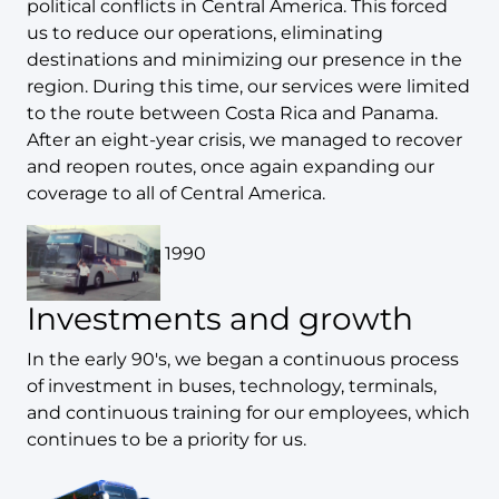
political conflicts in Central America. This forced
us to reduce our operations, eliminating
destinations and minimizing our presence in the
region. During this time, our services were limited
to the route between Costa Rica and Panama.
After an eight-year crisis, we managed to recover
and reopen routes, once again expanding our
coverage to all of Central America.
1990
Investments and growth
In the early 90's, we began a continuous process
of investment in buses, technology, terminals,
and continuous training for our employees, which
continues to be a priority for us.