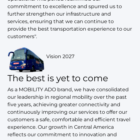
commitment to excellence and spurred us to
further strengthen our infrastructure and
services, ensuring that we can continue to
provide the best transportation experience to our
customers".
Vision 2027
The best is yet to come
As a MOBILITY ADO brand, we have consolidated
our leadership in regional mobility over the past
five years, achieving greater connectivity and
continuously improving our services to offer our
customers a safe, comfortable and efficient travel
experience. Our growth in Central America
reflects our commitment to innovation and