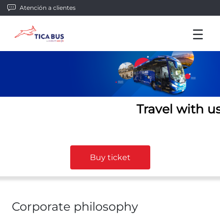
Atención a clientes
Travel with u
Buy ticket
Corporate philosophy