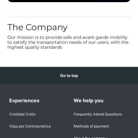
The Company
Our mission is to provide safe and avant-garde mobility
to satisfy the transportation needs of our users, with the
highest quality standards.
Go to top
Experiences
We help you
Cristóbal Colón
Frequently Asked Questions
Viaja por Centroamérica
Methods of payment