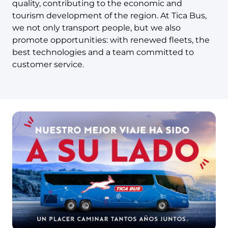
quality, contributing to the economic and
tourism development of the region. At Tica Bus,
we not only transport people, but we also
promote opportunities: with renewed fleets, the
best technologies and a team committed to
customer service.